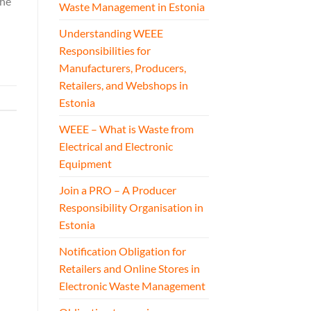
The
Waste Management in Estonia
Understanding WEEE
Responsibilities for
Manufacturers, Producers,
Retailers, and Webshops in
Estonia
WEEE – What is Waste from
Electrical and Electronic
Equipment
Join a PRO – A Producer
Responsibility Organisation in
Estonia
Notification Obligation for
Retailers and Online Stores in
Electronic Waste Management