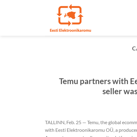
Skip
to
content
C
Temu partners with E
seller wa
TALLINN, Feb. 25 — Temu, the global ecomme
with Eesti Elektroonikaromu OÜ, a producer