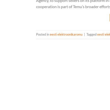
Agency, to support sellers on its platform 
cooperation is part of Temu’s broader effort
Posted in
eesti elektroonikaromu
|
Tagged
eesti el