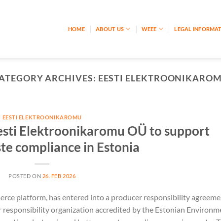
HOME
ABOUT US
WEEE
LEGAL INFORMA
ATEGORY ARCHIVES:
EESTI ELEKTROONIKARO
EESTI ELEKTROONIKAROMU
esti Elektroonikaromu OÜ to support
ste compliance in Estonia
POSTED ON
26. FEB 2026
rce platform, has entered into a producer responsibility agreeme
 responsibility organization accredited by the Estonian Environm