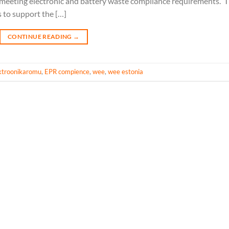
in meeting electronic and battery waste compliance requirements. 
s to support the […]
CONTINUE READING
→
ektroonikaromu
,
EPR compience
,
wee
,
wee estonia