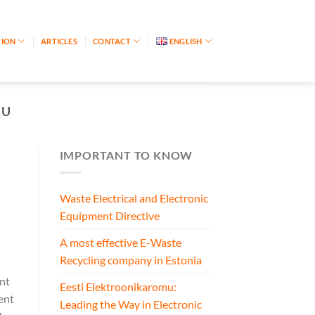
TION
ARTICLES
CONTACT
ENGLISH
MU
IMPORTANT TO KNOW
Waste Electrical and Electronic
Equipment Directive
A most effective E-Waste
Recycling company in Estonia
nt
Eesti Elektroonikaromu:
ent
Leading the Way in Electronic